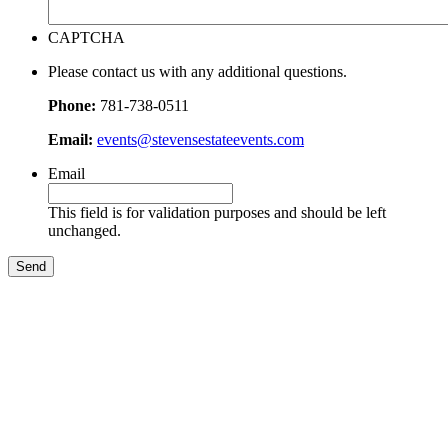
CAPTCHA
Please contact us with any additional questions.
Phone:
781-738-0511
Email:
events@stevensestateevents.com
Email
This field is for validation purposes and should be left
unchanged.