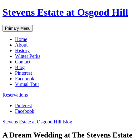
Skip
Stevens Estate at Osgood Hill
to
content
Primary Menu
Home
About
History
Winter Perks
Contact
Blog
Pinterest
Facebook
Virtual Tour
Reservations
Pinterest
Facebook
Stevens Estate at Osgood Hill Blog
A Dream Wedding at The Stevens Estate