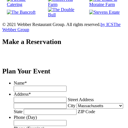
© 2021 Webber Restaurant Group. All rights reserved.
by
ICS
The
Webber Group
Make a Reservation
Plan Your Event
Name
*
Address
*
Street Address
City
State
ZIP Code
Phone (Day)