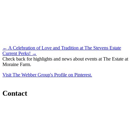
Post
←
A Celebration of Love and Tradition at The Stevens Estate
Current Perks!
→
navigation
Check back for highlights and news about events at The Estate at
Moraine Farm.
Visit The Webber Group's Profile on Pinterest.
Contact