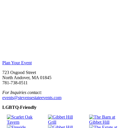
Plan Your Event
723 Osgood Street
North Andover, MA 01845
781-738-0511
For Inquiries contact:
events@stevensestateevents.com
LGBTQ-Friendly