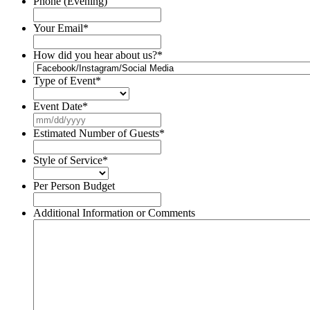
Phone (Evening)
Your Email
*
How did you hear about us?
*
Type of Event
*
Event Date
*
MM
slash
Estimated Number of Guests
*
DD
slash
Style of Service
*
YYYY
Per Person Budget
Additional Information or Comments