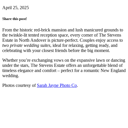
April 25, 2025
Share this post!
From the historic red-brick mansion and lush manicured grounds to
the twinkle-lit tented reception space, every corner of The Stevens
Estate in North Andover is picture-perfect. Couples enjoy access to
two private wedding suites
, ideal for relaxing, getting ready, and
celebrating with your closest friends before the big moment.
Whether you’re exchanging vows on the expansive lawn or dancing
under the stars, The Stevens Estate offers an unforgettable blend of
timeless elegance and comfort – perfect for a romantic New England
wedding.
Photos courtesy of
Sarah Jayne Photo Co
.