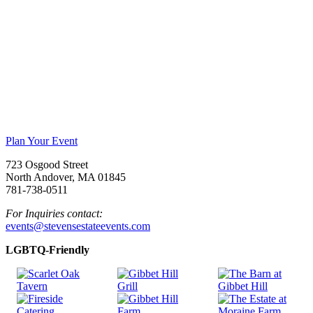
Plan Your Event
723 Osgood Street
North Andover, MA 01845
781-738-0511
For Inquiries contact:
events@stevensestateevents.com
LGBTQ-Friendly