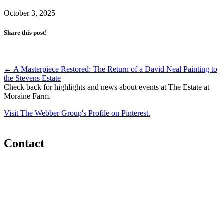
October 3, 2025
Share this post!
Post
←
A Masterpiece Restored: The Return of a David Neal Painting to
the Stevens Estate
navigation
Check back for highlights and news about events at The Estate at
Moraine Farm.
Visit The Webber Group's Profile on Pinterest.
Contact