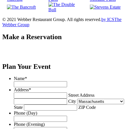
© 2021 Webber Restaurant Group. All rights reserved.
by
ICS
The
Webber Group
Make a Reservation
Plan Your Event
Name
*
Address
*
Street Address
City
State
ZIP Code
Phone (Day)
Phone (Evening)