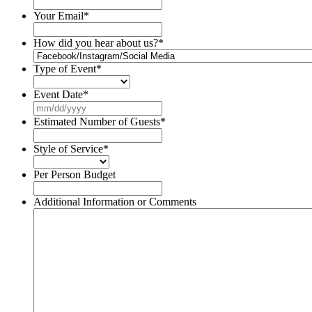
Your Email
*
How did you hear about us?
*
Type of Event
*
Event Date
*
MM
slash
Estimated Number of Guests
*
DD
slash
Style of Service
*
YYYY
Per Person Budget
Additional Information or Comments