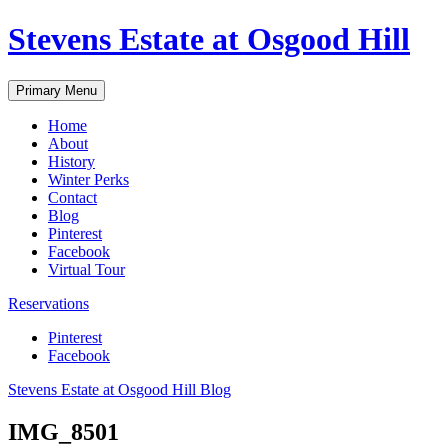
Skip
Stevens Estate at Osgood Hill
to
content
Primary Menu
Home
About
History
Winter Perks
Contact
Blog
Pinterest
Facebook
Virtual Tour
Reservations
Pinterest
Facebook
Stevens Estate at Osgood Hill Blog
IMG_8501