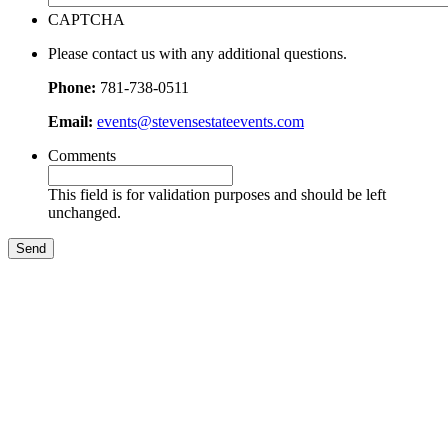
CAPTCHA
Please contact us with any additional questions.
Phone:
781-738-0511
Email:
events@stevensestateevents.com
Comments
This field is for validation purposes and should be left
unchanged.