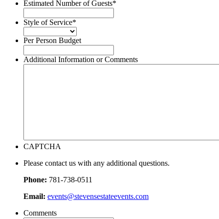
slash
Estimated Number of Guests
*
DD
slash
Style of Service
*
YYYY
Per Person Budget
Additional Information or Comments
CAPTCHA
Please contact us with any additional questions.
Phone:
781-738-0511
Email:
events@stevensestateevents.com
Comments