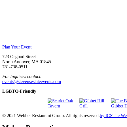
Plan Your Event
723 Osgood Street
North Andover, MA 01845
781-738-0511
For Inquiries contact:
events@stevensestateevents.com
LGBTQ-Friendly
© 2021 Webber Restaurant Group. All rights reserved.
by
ICS
The We