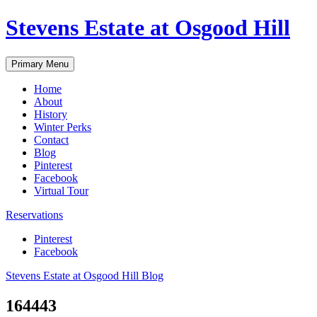
Skip
Stevens Estate at Osgood Hill
to
content
Primary Menu
Home
About
History
Winter Perks
Contact
Blog
Pinterest
Facebook
Virtual Tour
Reservations
Pinterest
Facebook
Stevens Estate at Osgood Hill Blog
164443