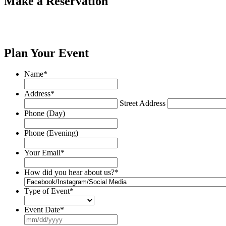
Make a Reservation
Plan Your Event
Name
*
Address
*
Street Address
Phone (Day)
Phone (Evening)
Your Email
*
How did you hear about us?
*
Type of Event
*
Event Date
*
MM