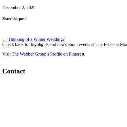
December 2, 2025
Share this post!
Post
←
Thinking of a Winter Wedding?
Check back for highlights and news about events at The Estate at Mo
navigation
Visit The Webber Group's Profile on Pinterest.
Contact