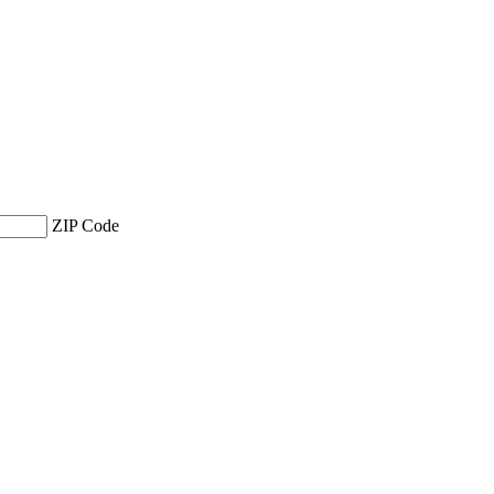
ZIP Code