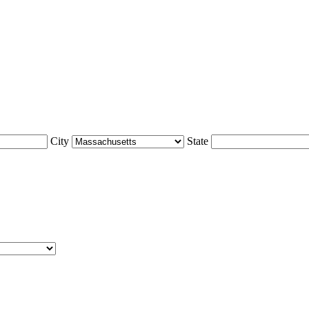
City
State