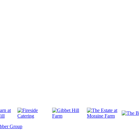
bber Group